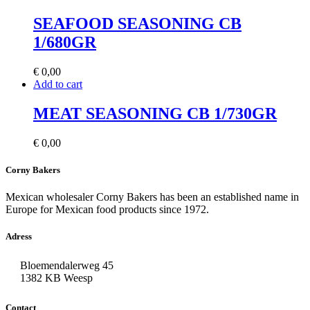
SEAFOOD SEASONING CB
1/680GR
€
0,00
Add to cart
MEAT SEASONING CB 1/730GR
€
0,00
Corny Bakers
Mexican wholesaler Corny Bakers has been an established name in
Europe for Mexican food products since 1972.
Adress
Bloemendalerweg 45
1382 KB Weesp
Contact