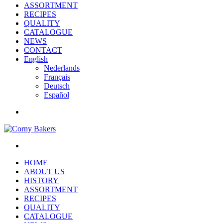
ASSORTMENT
RECIPES
QUALITY
CATALOGUE
NEWS
CONTACT
English
Nederlands
Français
Deutsch
Español
HOME
ABOUT US
HISTORY
ASSORTMENT
RECIPES
QUALITY
CATALOGUE