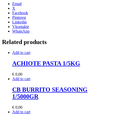
Email
X
Facebook
Pinterest
Linkedin
Vkontakte
WhatsApp
Related products
Add to cart
ACHIOTE PASTA 1/5KG
€
0,00
Add to cart
CB BURRITO SEASONING
1/5000GR
€
0,00
Add to cart