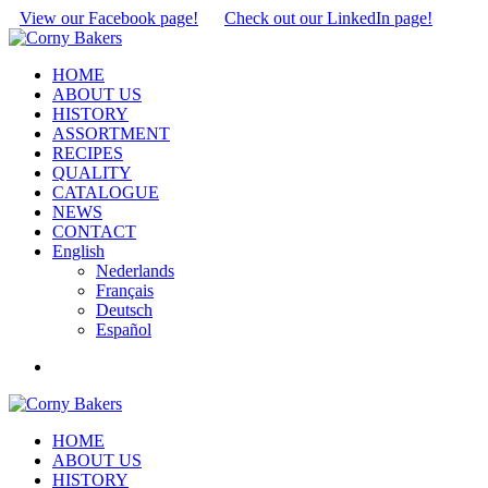
View our Facebook page!
Check out our LinkedIn page!
HOME
ABOUT US
HISTORY
ASSORTMENT
RECIPES
QUALITY
CATALOGUE
NEWS
CONTACT
English
Nederlands
Français
Deutsch
Español
HOME
ABOUT US
HISTORY