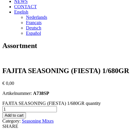
NEWS
CONTACT
English
Nederlands
Français
Deutsch
Español
Assortment
FAJITA SEASONING (FIESTA) 1/680GR
€
0,00
Artikelnummer:
A738SP
FAJITA SEASONING (FIESTA) 1/680GR quantity
Add to cart
Category:
Seasoning Mixes
SHARE