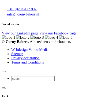
+31 (0)294 417 897
sales@cornybakers.nl
Social media
View our LinkedIn page
View our Facebook page
©
Corny Bakers
. Alle rechten voorbehouden.
Webdesign Vanoo Media
Sitemap
Privacy declaration
Terms and Conditions
Cart